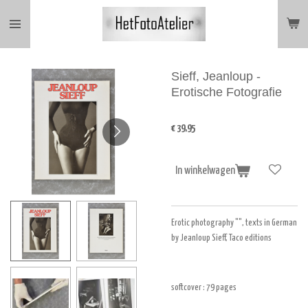
Ga
direct
naar
de
hoofdinhoud
Sieff, Jeanloup -
Erotische Fotografie
€ 39,95
In winkelwagen
Erotic photography "", texts in German
by Jeanloup Sieff, Taco editions
softcover : 79
pages