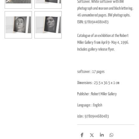
Softcover. White softcover with BW
photograph and maroon and black lettering.
46 unnumbered pages. BW photographs.
ISBN:
9780944680483
Catalogue of an exhibition at the Robert
Miller Gallery from April 9- May 4, 1996.
Includes gallery release flyer.
softcover : 17
pages
Dimensions : 23.5 x 30.5 x 1
cm
Publisher :
Robert Miller Gallery
Language: : English
isbn :
9780944680483
D
D
S
D