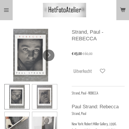
Ga
direct
naar
de
hoofdinhoud
Strand, Paul -
REBECCA
€ 49,00
€ 60,00
Uitverkocht
Strand, Paul - REBECCA
Paul Strand: Rebecca
Strand, Paul
New York:
Robert Miller Gallery,
1996.