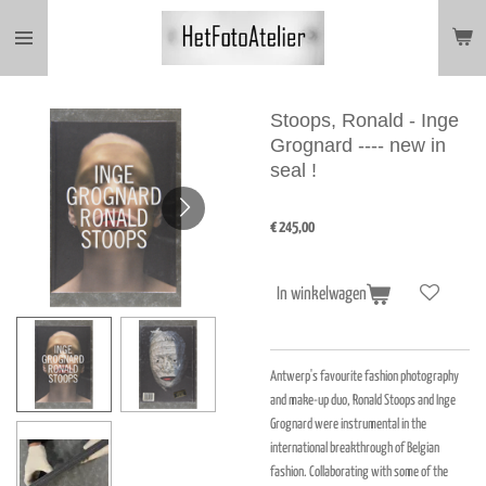
Ga
direct
naar
de
hoofdinhoud
Stoops, Ronald - Inge
Grognard ---- new in
seal !
€ 245,00
In winkelwagen
Antwerp's favourite fashion photography
and make-up duo, Ronald Stoops and Inge
Grognard were instrumental in the
international breakthrough of Belgian
fashion. Collaborating with some of the