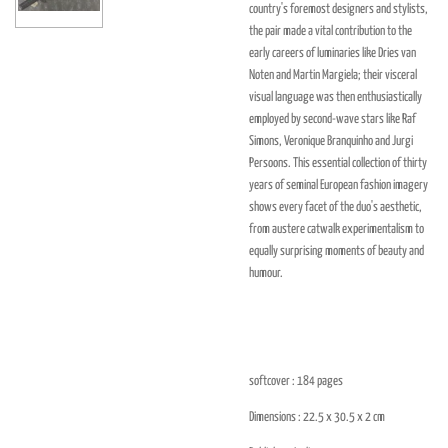
country's foremost designers and stylists,
the pair made a vital contribution to the
early careers of luminaries like Dries van
Noten and Martin Margiela; their visceral
visual language was then enthusiastically
employed by second-wave stars like Raf
Simons, Veronique Branquinho and Jurgi
Persoons. This essential collection of thirty
years of seminal European fashion imagery
shows every facet of the duo's aesthetic,
from austere catwalk experimentalism to
equally surprising moments of beauty and
humour.
softcover : 184
pages
Dimensions : 22.5 x 30.5 x 2
cm