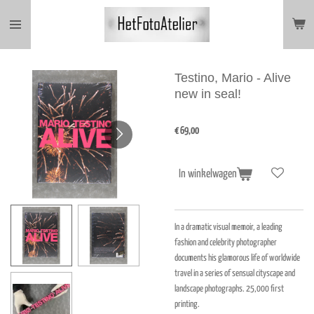
Ga
direct
naar
de
hoofdinhoud
Testino, Mario - Alive
new in seal!
€ 69,00
In winkelwagen
In a dramatic visual memoir, a leading
fashion and celebrity photographer
documents his glamorous life of worldwide
travel in a series of sensual cityscape and
landscape photographs. 25,000 first
printing.