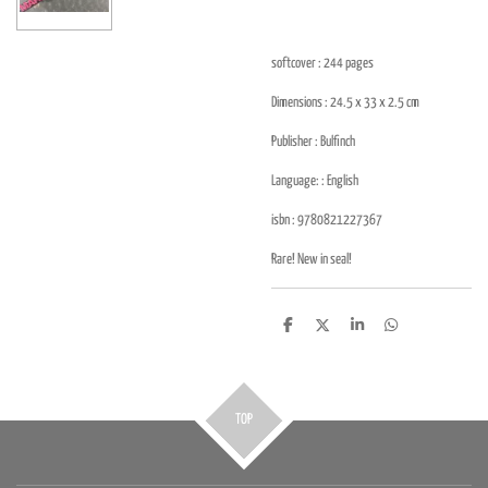
softcover : 244
pages
Dimensions : 24.5 x 33 x 2.5
cm
Publisher :
Bulfinch
Language: : English
isbn :
9780821227367
Rare! New in seal!
D
D
S
D
e
e
h
e
l
e
a
l
e
l
r
e
n
e
n
TOP