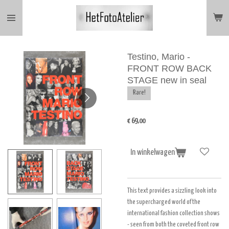
Ga
direct
naar
de
hoofdinhoud
Testino, Mario -
FRONT ROW BACK
STAGE new in seal
Rare!
€ 69,00
In winkelwagen
This text provides a sizzling look into
the supercharged world of the
international fashion collection shows
- seen from both the coveted front row