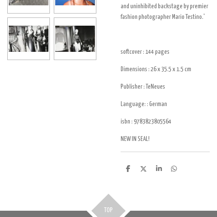
and uninhibited backstage by premier
fashion photographer Mario Testino.'
softcover : 144
pages
Dimensions : 26 x 35.5 x 1.5
cm
Publisher :
TeNeues
Language: : German
isbn :
9783823805564
NEW IN SEAL!
D
D
S
D
e
e
h
e
l
e
a
l
e
l
r
e
n
e
n
TOP