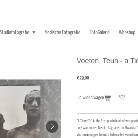
Studiofotografie
Medische Fotografie
FotoGalerie
Webshop
Voeten, Teun - a Ti
€ 29,00
In winkelwagen
"A Ticket To" is the first photo book of war ph
on 5 war zones: Bosnia, Afghanistan, Rwanda, S
Voeten manages to find a balance between form 