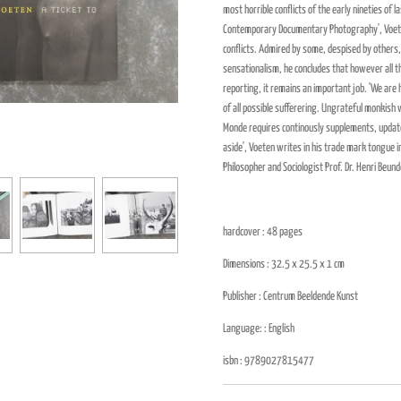
most horrible conflicts of the early nineties of l
Contemporary Documentary Photography', Voeten
conflicts. Admired by some, despised by others
sensationalism, he concludes that however all t
reporting, it remains an important job. 'We are
of all possible sufferering. Ungrateful monkish 
Monde
requires continously supplements, update
aside', Voeten writes in his trade mark tongue in
Philosopher and Sociologist Prof. Dr. Henri Beund
hardcover : 48
pages
Dimensions : 32.5 x 25.5 x 1
cm
Publisher :
Centrum Beeldende Kunst
Language: : English
isbn :
9789027815477