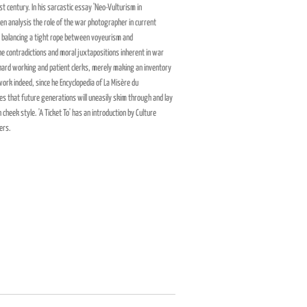
ast century. In his sarcastic essay 'Neo-Vulturism in
 analysis the role of the war photographer in current
, balancing a tight rope between voyeurism and
he contradictions and moral juxtapositions inherent in war
 hard working and patient clerks, merely making an inventory
work indeed, since he Encyclopedia of
La Misère du
s that future generations will uneasily skim through and lay
 cheek style. 'A Ticket To' has an introduction by Culture
ers.