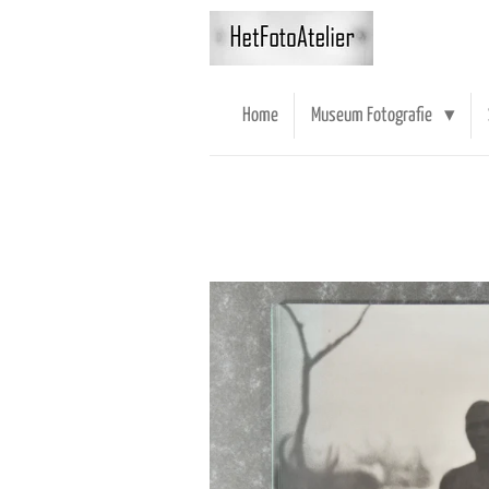
Ga
direct
naar
de
Home
Museum Fotografie
hoofdinhoud