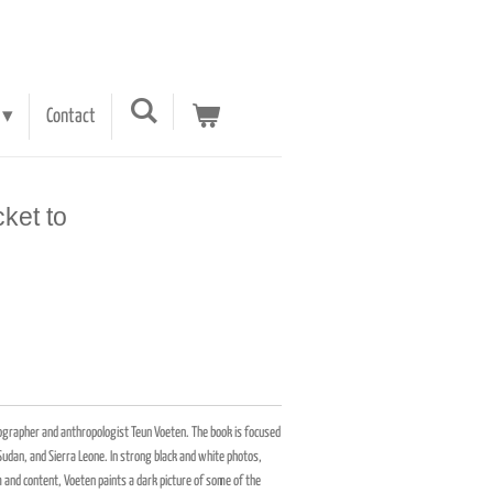
Contact
cket to
otographer and anthropologist Teun Voeten. The book is focused
udan, and Sierra Leone. In strong black and white photos,
and content, Voeten paints a dark picture of some of the