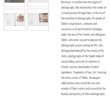
literature. A real dive into the origins of
photography, this book invites the reader on
a visual journey through time, to the era of
the invention of photography. He speaks of
Talbot's experiences, setbacks and
successes as he perfected his technique
under the awe of his friends and colleagues.
Talbot, who never ceased to improve his
photographic process during his life, also
distinguished himself by the variety of his
shots: photographs of the family home of
Lacock Abbey, portraits of relatives or
friends, natures dead bodies of plant
specimens, fragments of lace, etc. Covering
the entire career of Talbot, the images
collected here also reveal the care and
wonder of their creator and resuscitate the
beauty and mystery of these photographs.