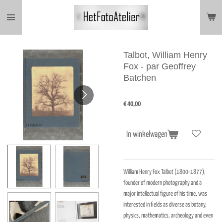
Ga
direct
naar
de
hoofdinhoud
Talbot, William Henry
Fox - par Geoffrey
Batchen
€ 40,00
In winkelwagen
William Henry Fox Talbot (1800-1877),
founder of modern photography and a
major intellectual figure of his time, was
interested in fields as diverse as botany,
physics, mathematics, archeology and even