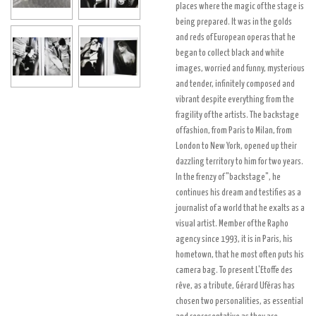
places where the magic of the stage is
being prepared. It was in the golds
and reds of European operas that he
began to collect black and white
images, worried and funny, mysterious
and tender, infinitely composed and
vibrant despite everything from the
fragility of the artists. The backstage
of fashion, from Paris to Milan, from
London to New York, opened up their
dazzling territory to him for two years.
In the frenzy of "backstage", he
continues his dream and testifies as a
journalist of a world that he exalts as a
visual artist. Member of the Rapho
agency since 1993, it is in Paris, his
hometown, that he most often puts his
camera bag. To present L'Etoffe des
rêve, as a tribute, Gérard Uféras has
chosen two personalities, as essential