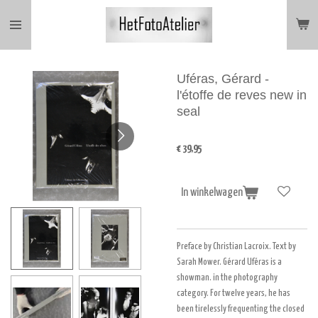
Ga
direct
naar
de
hoofdinhoud
Uféras, Gérard -
l'étoffe de reves new in
seal
€ 39,95
In winkelwagen
Preface by Christian Lacroix. Text by
Sarah Mower. Gérard Uféras is a
showman. in the photography
category. For twelve years, he has
been tirelessly frequenting the closed