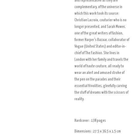
and representative as they are
complementary, of the universe in
which this work took its source:
Christian Lacroix, couturier who is no
longer presented, and Sarah Mower,
one of the great writers of fashion,
former Harper's Bazaar, collaborator of
Vogue (United States) and editor-in-
chief of The Fashion. She lives in
London with her family and travels the
world of haute couture, all ready to
wear an alert and amused stroke of
the pen on the parades and their
essential frivolities, gleefully carving
the stuff of dreams with the scissors of
reality.
Hardcover : 138
pages
Dimensions : 27.5 x 36.5 x 1.5
cm