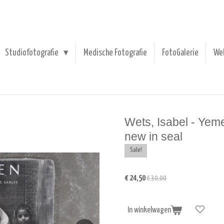
Studiofotografie
Medische Fotografie
FotoGalerie
We
Wets, Isabel - Yem
new in seal
Sale!
€ 24,50
€ 30,00
In winkelwagen