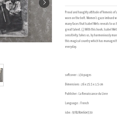
Proud and haughty attitude of Yemenis of 
worn on the belt. Women’s gaze imbued wit
many faces that Isabel Wets reveals to us 
great talent. (.) With this book, Isabel W
sensitivity, takes us, by harmoniously ma
this magical country which has managed to p
everyday.
softcover : 130
pages
Dimensions : 26 x 25.5 x 1.5
cm
Publisher :
La Renaissance du Livre
Language: : French
isbn :
9782804604530