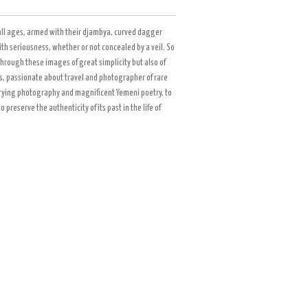
all ages, armed with their djambya, curved dagger
h seriousness, whether or not concealed by a veil. So
through these images of great simplicity but also of
ets, passionate about travel and photographer of rare
rrying photography and magnificent Yemeni poetry, to
reserve the authenticity of its past in the life of