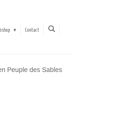
bshop
Contact
en Peuple des Sables