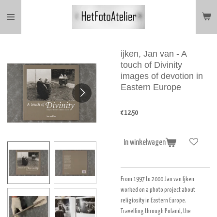
Ga
direct
naar
de
hoofdinhoud
ijken, Jan van - A
touch of Divinity
images of devotion in
Eastern Europe
€ 12,50
In winkelwagen
From 1997 to 2000 Jan van Ijken
worked on a photo project about
religiosity in Eastern Europe.
Travelling through Poland, the