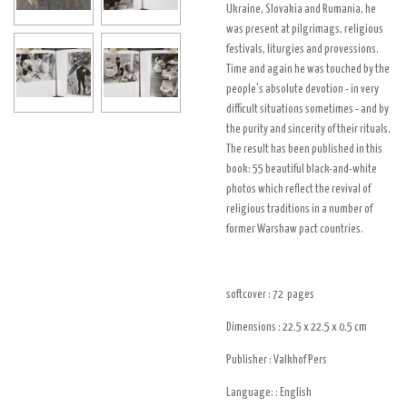
Ukraine, Slovakia and Rumania, he
was present at pilgrimags, religious
festivals, liturgies and provessions.
Time and again he was touched by the
people's absolute devotion - in very
difficult situations sometimes - and by
the purity and sincerity of their rituals.
The result has been published in this
book: 55 beautiful black-and-white
photos which reflect the revival of
religious traditions in a number of
former Warshaw pact countries.
softcover : 72
pages
Dimensions : 22.5 x 22.5 x 0.5
cm
Publisher :
Valkhof Pers
Language: : English