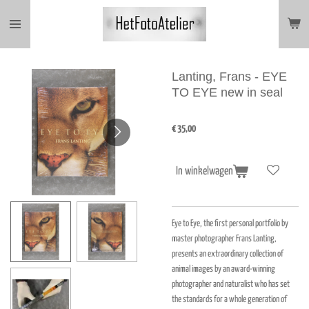
Ga
direct
naar
de
hoofdinhoud
Lanting, Frans - EYE
TO EYE new in seal
€ 35,00
In winkelwagen
Eye to Eye, the first personal portfolio by
master photographer Frans Lanting,
presents an extraordinary collection of
animal images by an award-winning
photographer and naturalist who has set
the standards for a whole generation of