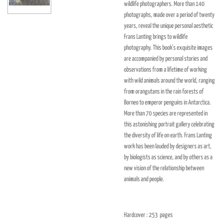
wildlife photographers. More than 140
photographs, made over a period of twenty
years, reveal the unique personal aesthetic
Frans Lanting brings to wildlife
photography. This book's exquisite images
are accompanied by personal stories and
observations from a lifetime of working
with wild animals around the world, ranging
from orangutans in the rain forests of
Borneo to emperor penguins in Antarctica.
More than 70 species are represented in
this astonishing portrait gallery celebrating
the diversity of life on earth. Frans Lanting
work has been lauded by designers as art,
by biologists as science, and by others as a
new vision of the relationship between
animals and people.
Hardcover : 253
pages