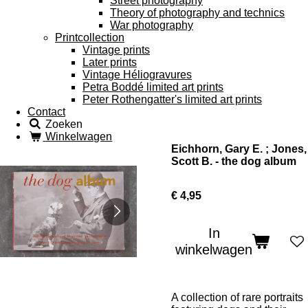
Street photography
Theory of photography and technics
War photography
Printcollection
Vintage prints
Later prints
Vintage Héliogravures
Petra Boddé limited art prints
Peter Rothengatter's limited art prints
Contact
Zoeken
Winkelwagen
Eichhorn, Gary E. ; Jones,
Scott B. - the dog album
€ 4,95
In
winkelwagen
A collection of rare portraits