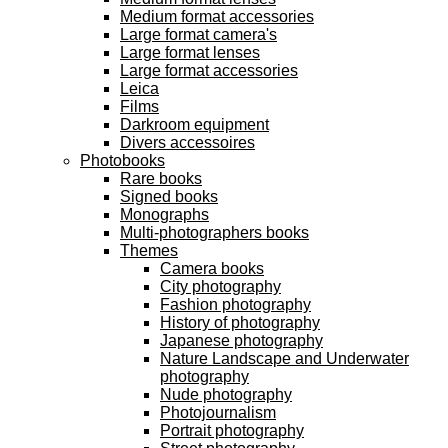
Medium format accessories
Large format camera's
Large format lenses
Large format accessories
Leica
Films
Darkroom equipment
Divers accessoires
Photobooks
Rare books
Signed books
Monographs
Multi-photographers books
Themes
Camera books
City photography
Fashion photography
History of photography
Japanese photography
Nature Landscape and Underwater
photography
Nude photography
Photojournalism
Portrait photography