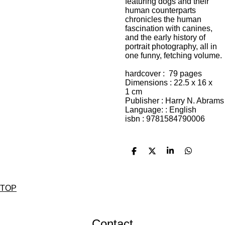
featuring dogs and their
human counterparts
chronicles the human
fascination with canines,
and the early history of
portrait photography, all in
one funny, fetching volume.
hardcover : 79
pages
Dimensions : 22.5 x 16 x
1
cm
Publisher :
Harry N. Abrams
Language: : English
isbn :
9781584790006
D
D
S
D
e
e
h
e
l
e
a
l
e
l
r
e
n
e
n
TOP
Contact