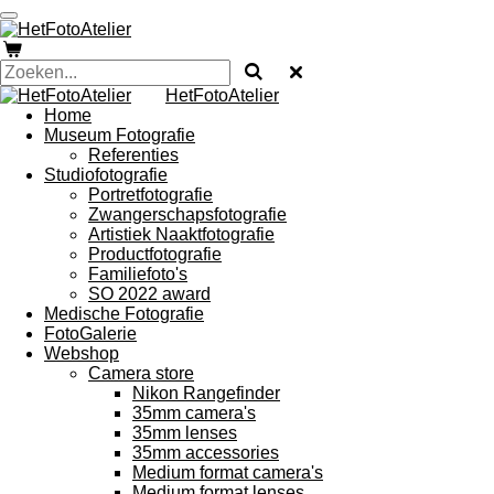
Ga
direct
naar
de
HetFotoAtelier
hoofdinhoud
Home
Museum Fotografie
Referenties
Studiofotografie
Portretfotografie
Zwangerschapsfotografie
Artistiek Naaktfotografie
Productfotografie
Familiefoto's
SO 2022 award
Medische Fotografie
FotoGalerie
Webshop
Camera store
Nikon Rangefinder
35mm camera's
35mm lenses
35mm accessories
Medium format camera's
Medium format lenses