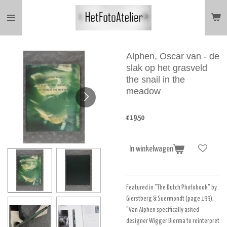
Ga
direct
naar
de
hoofdinhoud
Alphen, Oscar van - de
slak op het grasveld
the snail in the
meadow
€ 19,50
In winkelwagen
Featured in "The Dutch Photobook" by
Gierstberg & Suermondt (page 199),
"Van Alphen specifically asked
designer Wigger Bierma to reinterpret