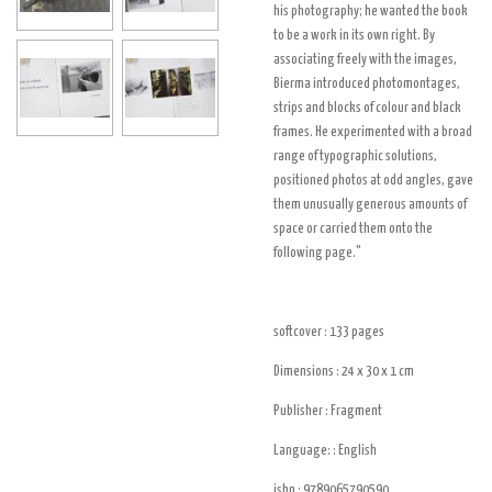
his photography; he wanted the book
to be a work in its own right. By
associating freely with the images,
Bierma introduced photomontages,
strips and blocks of colour and black
frames. He experimented with a broad
range of typographic solutions,
positioned photos at odd angles, gave
them unusually generous amounts of
space or carried them onto the
following page."
softcover : 133
pages
Dimensions : 24 x 30 x 1
cm
Publisher :
Fragment
Language: : English
isbn :
9789065790590